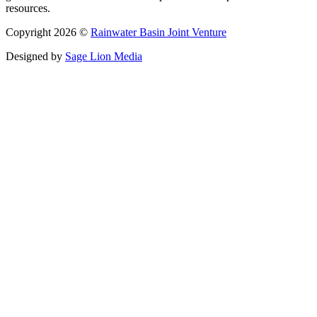
resources.
Copyright 2026 ©
Rainwater Basin Joint Venture
Designed by
Sage Lion Media