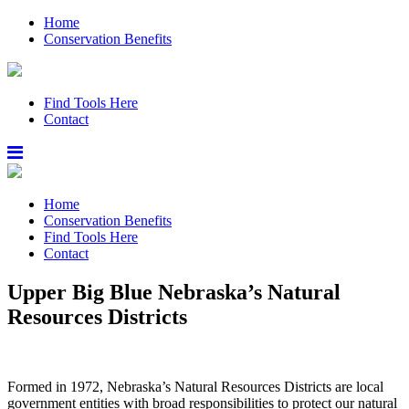
Home
Conservation Benefits
Find Tools Here
Contact
Home
Conservation Benefits
Find Tools Here
Contact
Upper Big Blue Nebraska’s Natural
Resources Districts
Formed in 1972, Nebraska’s Natural Resources Districts are local
government entities with broad responsibilities to protect our natural