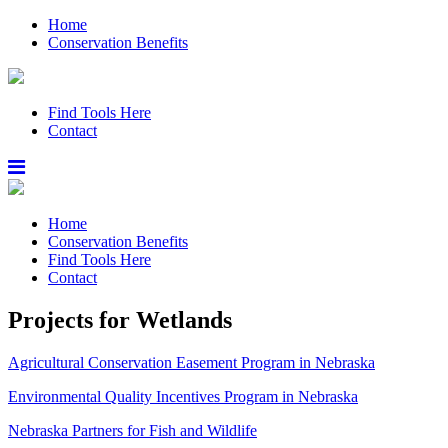
Home
Conservation Benefits
Find Tools Here
Contact
Home
Conservation Benefits
Find Tools Here
Contact
Projects for Wetlands
Agricultural Conservation Easement Program in Nebraska
Environmental Quality Incentives Program in Nebraska
Nebraska Partners for Fish and Wildlife