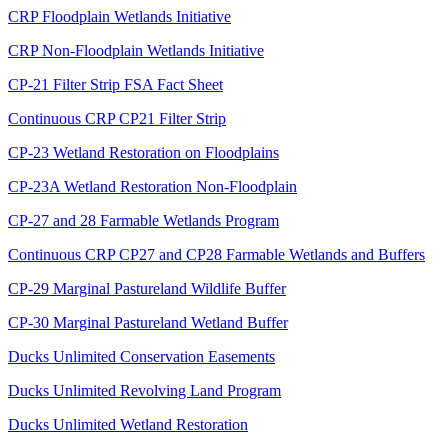
CRP Floodplain Wetlands Initiative
CRP Non-Floodplain Wetlands Initiative
CP-21 Filter Strip FSA Fact Sheet
Continuous CRP CP21 Filter Strip
CP-23 Wetland Restoration on Floodplains
CP-23A Wetland Restoration Non-Floodplain
CP-27 and 28 Farmable Wetlands Program
Continuous CRP CP27 and CP28 Farmable Wetlands and Buffers
CP-29 Marginal Pastureland Wildlife Buffer
CP-30 Marginal Pastureland Wetland Buffer
Ducks Unlimited Conservation Easements
Ducks Unlimited Revolving Land Program
Ducks Unlimited Wetland Restoration