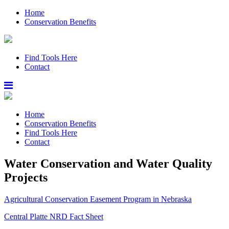
Home
Conservation Benefits
Find Tools Here
Contact
Home
Conservation Benefits
Find Tools Here
Contact
Water Conservation and Water Quality
Projects
Agricultural Conservation Easement Program in Nebraska
Central Platte NRD Fact Sheet