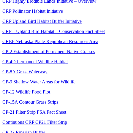
CRP Highly Erodible Lands Initiative – Overview
CRP Pollinator Habitat Initiative
CRP Upland Bird Habitat Buffer Initiative
CRP – Upland Bird Habitat – Conservation Fact Sheet
CREP Nebraska Platte-Republican Resources Area
CP-2 Establishment of Permanent Native Grasses
CP-4D Permanent Wildlife Habitat
CP-8A Grass Waterway
CP-9 Shallow Water Areas for Wildlife
CP-12 Wildlife Food Plot
CP-15A Contour Grass Strips
CP-21 Filter Strip FSA Fact Sheet
Continuous CRP CP21 Filter Strip
CP-22 Riparian Buffer