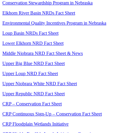
Conservation Stewardship Program in Nebraska
Elkhorn River Basin NRDs Fact Sheet
Environmental Quality Incentives Program in Nebraska
Loup Basin NRDs Fact Sheet
Lower Elkhorn NRD Fact Sheet
Middle Niobrara NRD Fact Sheet & News
Upper Big Blue NRD Fact Sheet
Upper Loup NRD Fact Sheet
Upper Niobrara White NRD Fact Sheet
Upper Republic NRD Fact Sheet
CRP – Conservation Fact Sheet
CRP Continuous Sign-Up – Conservation Fact Sheet
CRP Floodplain Wetlands Initiative