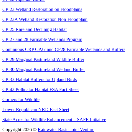
CP-23 Wetland Restoration on Floodplains
CP-23A Wetland Restoration Non-Floodplain
CP-25 Rare and Declining Habitat
CP-27 and 28 Farmable Wetlands Program
Continuous CRP CP27 and CP28 Farmable Wetlands and Buffers
CP-29 Marginal Pastureland Wildlife Buffer
CP-30 Marginal Pastureland Wetland Buffer
CP-33 Habitat Buffers for Upland Birds
CP-42 Pollinator Habitat FSA Fact Sheet
Corners for Wildlife
Lower Republican NRD Fact Sheet
State Acres for Wildlife Enhancement – SAFE Initiative
Copyright 2026 ©
Rainwater Basin Joint Venture