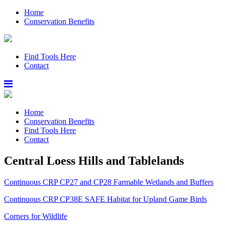
Home
Conservation Benefits
Find Tools Here
Contact
Home
Conservation Benefits
Find Tools Here
Contact
Central Loess Hills and Tablelands
Continuous CRP CP27 and CP28 Farmable Wetlands and Buffers
Continuous CRP CP38E SAFE Habitat for Upland Game Birds
Corners for Wildlife