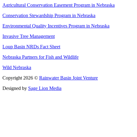
Agricultural Conservation Easement Program in Nebraska
Conservation Stewardship Program in Nebraska
Environmental Quality Incentives Program in Nebraska
Invasive Tree Management
Loup Basin NRDs Fact Sheet
Nebraska Partners for Fish and Wildlife
Wild Nebraska
Copyright 2026 ©
Rainwater Basin Joint Venture
Designed by
Sage Lion Media